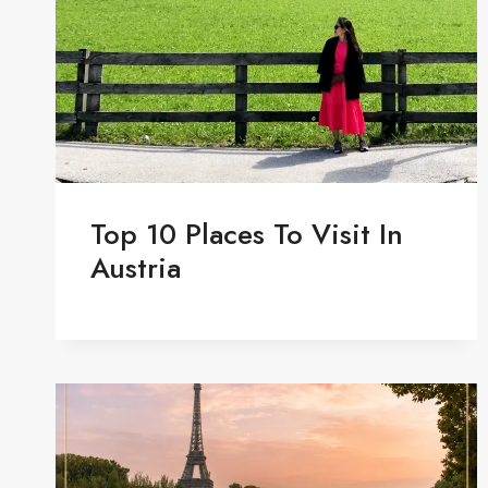
Top 10 Places To Visit In
Austria