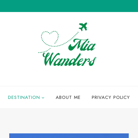
DESTINATION
ABOUT ME
PRIVACY POLICY