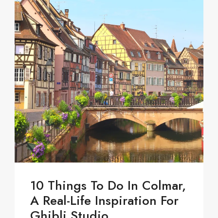
10 Things To Do In Colmar,
A Real-Life Inspiration For
Ghibli Studio