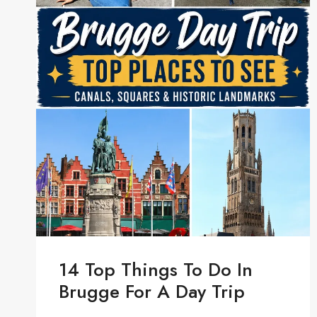
14 Top Things To Do In
Brugge For A Day Trip