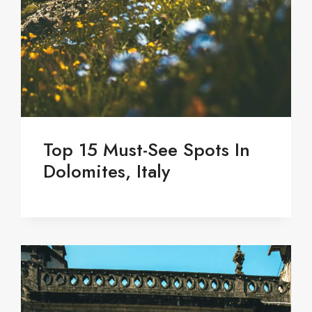
Top 15 Must-See Spots In
Dolomites, Italy