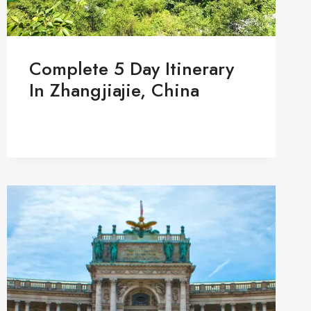
Complete 5 Day Itinerary
In Zhangjiajie, China