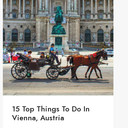
15 Top Things To Do In
Vienna, Austria