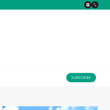
SUBSCRIBE