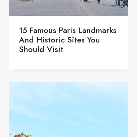
15 Famous Paris Landmarks
And Historic Sites You
Should Visit