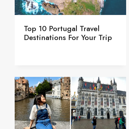
Top 10 Portugal Travel
Destinations For Your Trip