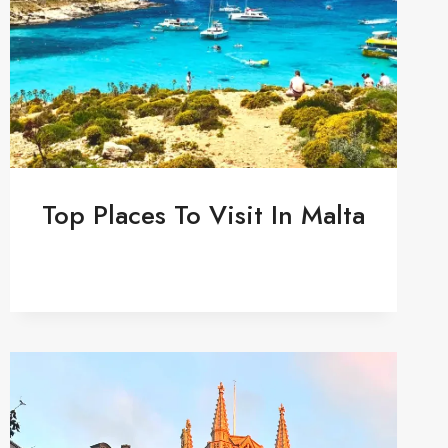
Top Places To Visit In Malta