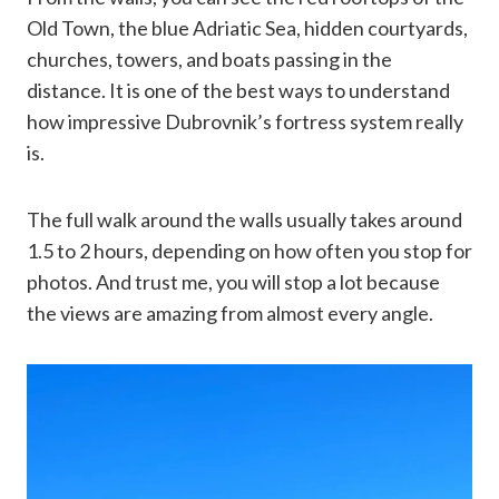
Old Town, the blue Adriatic Sea, hidden courtyards,
churches, towers, and boats passing in the
distance. It is one of the best ways to understand
how impressive Dubrovnik’s fortress system really
is.
The full walk around the walls usually takes around
1.5 to 2 hours, depending on how often you stop for
photos. And trust me, you will stop a lot because
the views are amazing from almost every angle.