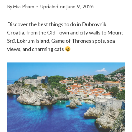
By
Mia Pham
Updated on
June 9, 2026
Discover the best things to do in Dubrovnik,
Croatia, from the Old Town and city walls to Mount
Srđ, Lokrum Island, Game of Thrones spots, sea
views, and charming cats