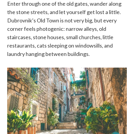
Enter through one of the old gates, wander along
the stone streets, and let yourself get lost a little.
Dubrovnik’s Old Town is not very big, but every
corner feels photogenic: narrow alleys, old
staircases, stone houses, small churches, little
restaurants, cats sleeping on windowsills, and
laundry hanging between buildings.