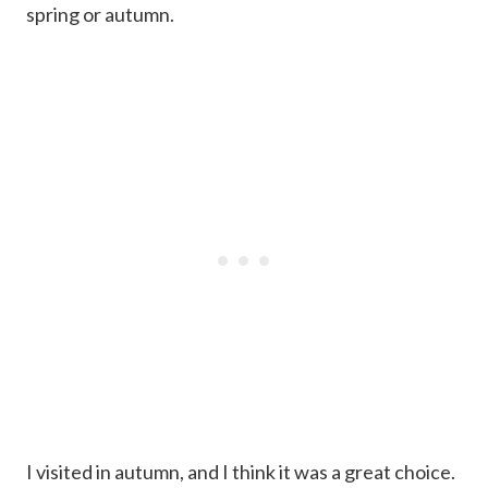
spring or autumn.
I visited in autumn, and I think it was a great choice.