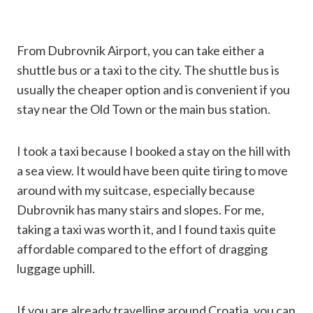
From Dubrovnik Airport, you can take either a
shuttle bus or a taxi to the city. The shuttle bus is
usually the cheaper option and is convenient if you
stay near the Old Town or the main bus station.
I took a taxi because I booked a stay on the hill with
a sea view. It would have been quite tiring to move
around with my suitcase, especially because
Dubrovnik has many stairs and slopes. For me,
taking a taxi was worth it, and I found taxis quite
affordable compared to the effort of dragging
luggage uphill.
If you are already travelling around Croatia, you can