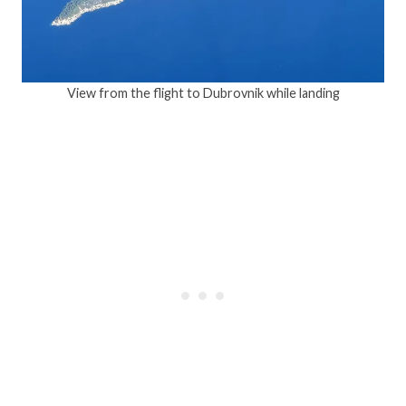
View from the flight to Dubrovnik while landing