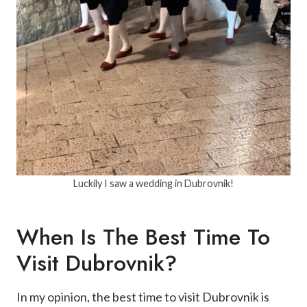
Luckily I saw a wedding in Dubrovnik!
When Is The Best Time To
Visit Dubrovnik?
In my opinion, the best time to visit Dubrovnik is