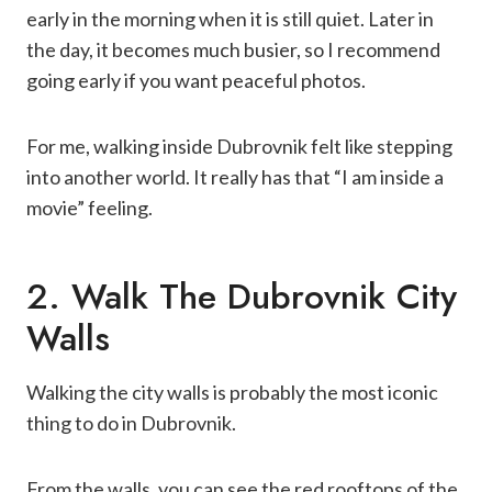
early in the morning when it is still quiet. Later in
the day, it becomes much busier, so I recommend
going early if you want peaceful photos.
For me, walking inside Dubrovnik felt like stepping
into another world. It really has that “I am inside a
movie” feeling.
2. Walk The Dubrovnik City
Walls
Walking the city walls is probably the most iconic
thing to do in Dubrovnik.
From the walls, you can see the red rooftops of the