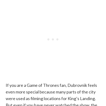
If you are a Game of Thrones fan, Dubrovnik feels
even more special because many parts of the city
were used as filming locations for King’s Landing.
But even if you have never watched the show, the