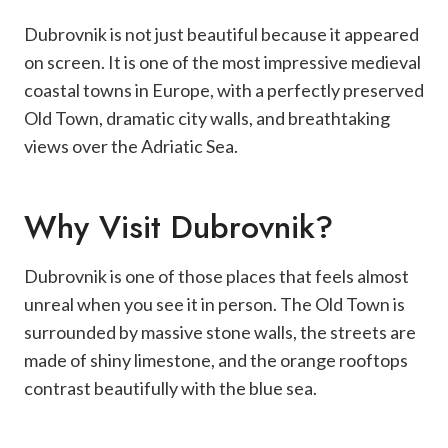
Dubrovnik is not just beautiful because it appeared
on screen. It is one of the most impressive medieval
coastal towns in Europe, with a perfectly preserved
Old Town, dramatic city walls, and breathtaking
views over the Adriatic Sea.
Why Visit Dubrovnik?
Dubrovnik is one of those places that feels almost
unreal when you see it in person. The Old Town is
surrounded by massive stone walls, the streets are
made of shiny limestone, and the orange rooftops
contrast beautifully with the blue sea.