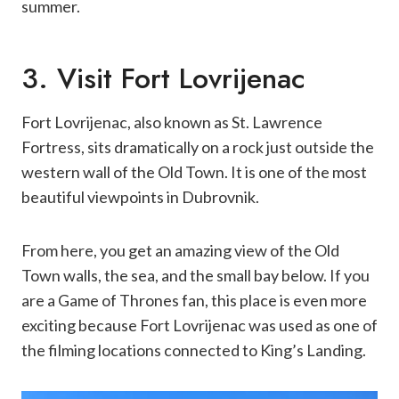
summer.
3. Visit Fort Lovrijenac
Fort Lovrijenac, also known as St. Lawrence
Fortress, sits dramatically on a rock just outside the
western wall of the Old Town. It is one of the most
beautiful viewpoints in Dubrovnik.
From here, you get an amazing view of the Old
Town walls, the sea, and the small bay below. If you
are a Game of Thrones fan, this place is even more
exciting because Fort Lovrijenac was used as one of
the filming locations connected to King’s Landing.