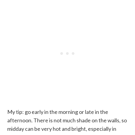
My tip: go early in the morning or late in the
afternoon. There is not much shade on the walls, so
midday can be very hot and bright, especially in