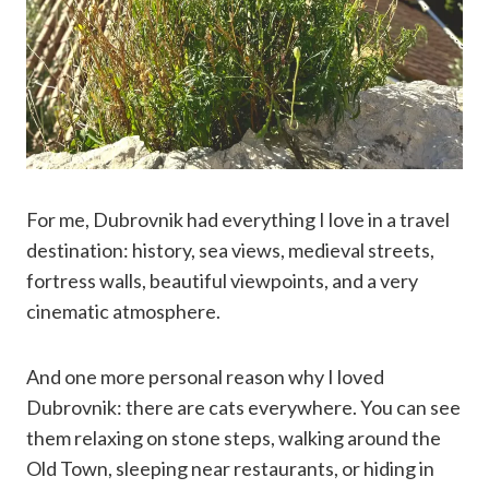
For me, Dubrovnik had everything I love in a travel
destination: history, sea views, medieval streets,
fortress walls, beautiful viewpoints, and a very
cinematic atmosphere.
And one more personal reason why I loved
Dubrovnik: there are cats everywhere. You can see
them relaxing on stone steps, walking around the
Old Town, sleeping near restaurants, or hiding in