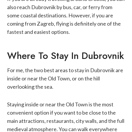
also reach Dubrovnik by bus, car, or ferry from
some coastal destinations. However, if you are
coming from Zagreb, flying is definitely one of the
fastest and easiest options.
Where To Stay In Dubrovnik
For me, the two best areas to stay in Dubrovnik are
inside or near the Old Town, or on the hill
overlooking the sea.
Staying inside or near the Old Town is the most
convenient option if you want to be close to the
main attractions, restaurants, city walls, and the full
medieval atmosphere. You can walk everywhere