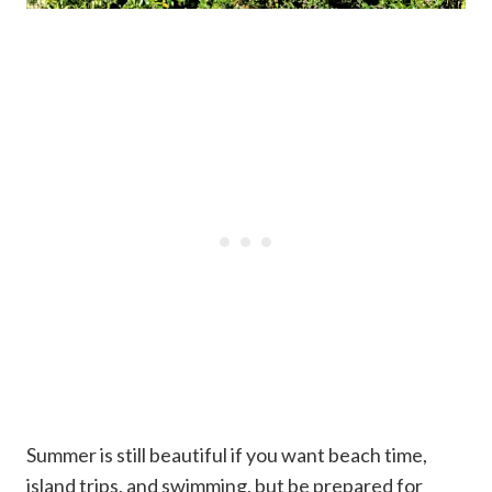
Summer is still beautiful if you want beach time,
island trips, and swimming, but be prepared for