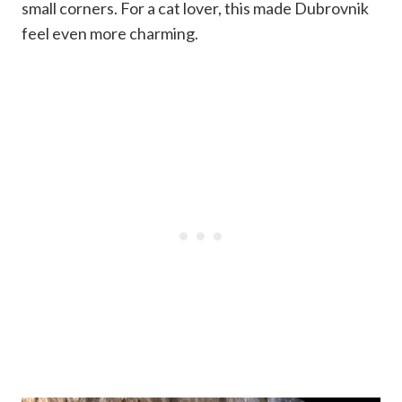
small corners. For a cat lover, this made Dubrovnik
feel even more charming.