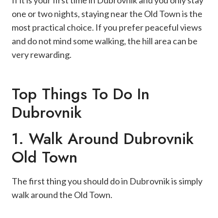
If it is your first time in Dubrovnik and you only stay
one or two nights, staying near the Old Town is the
most practical choice. If you prefer peaceful views
and do not mind some walking, the hill area can be
very rewarding.
Top Things To Do In
Dubrovnik
1. Walk Around Dubrovnik
Old Town
The first thing you should do in Dubrovnik is simply
walk around the Old Town.