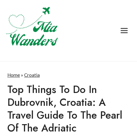
Skip
to
content
Home
»
Croatia
Top Things To Do In
Croatia
·
Dubrovnik, Croatia: A
Destination
Travel Guide To The Pearl
·
Europe
Of The Adriatic