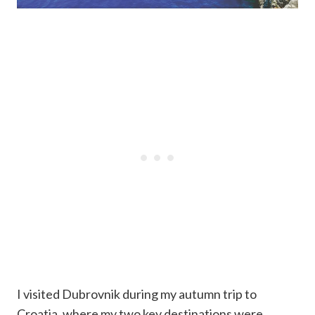
I visited Dubrovnik during my autumn trip to
Croatia, where my two key destinations were