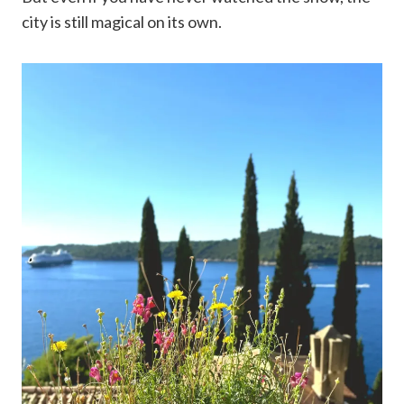
city is still magical on its own.