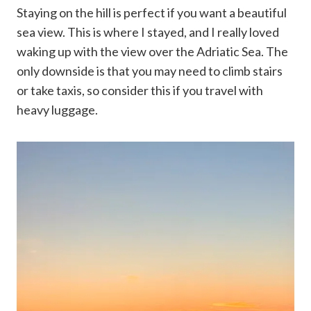
Staying on the hill is perfect if you want a beautiful
sea view. This is where I stayed, and I really loved
waking up with the view over the Adriatic Sea. The
only downside is that you may need to climb stairs
or take taxis, so consider this if you travel with
heavy luggage.