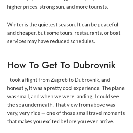
higher prices, strong sun, and more tourists.
Winter is the quietest season. It can be peaceful
and cheaper, but some tours, restaurants, or boat
services may have reduced schedules.
How To Get To Dubrovnik
I took a flight from Zagreb to Dubrovnik, and
honestly, it was a pretty cool experience. The plane
was small, and when we were landing, I could see
the sea underneath. That view from above was
very, very nice — one of those small travel moments
that makes you excited before you even arrive.