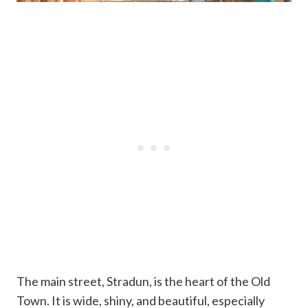
The main street, Stradun, is the heart of the Old
Town. It is wide, shiny, and beautiful, especially