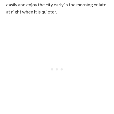
easily and enjoy the city early in the morning or late
at night when it is quieter.