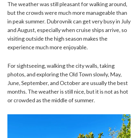
The weather was still pleasant for walking around,
but the crowds were much more manageable than
in peak summer. Dubrovnik can get very busy in July
and August, especially when cruise ships arrive, so
visiting outside the high season makes the
experience much more enjoyable.
For sightseeing, walking the city walls, taking
photos, and exploring the Old Town slowly, May,
June, September, and October are usually the best
months. The weather is still nice, but it is not as hot
or crowded as the middle of summer.