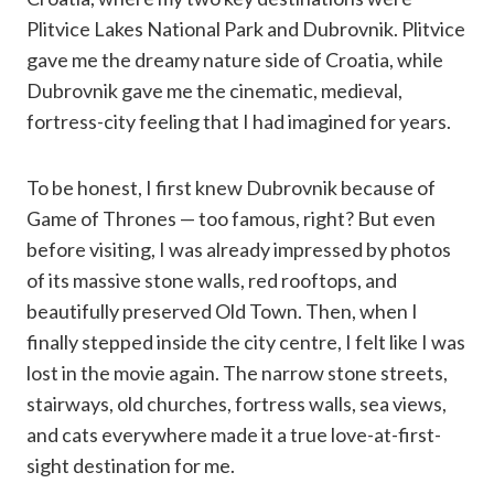
Plitvice Lakes National Park and Dubrovnik. Plitvice
gave me the dreamy nature side of Croatia, while
Dubrovnik gave me the cinematic, medieval,
fortress-city feeling that I had imagined for years.
To be honest, I first knew Dubrovnik because of
Game of Thrones — too famous, right? But even
before visiting, I was already impressed by photos
of its massive stone walls, red rooftops, and
beautifully preserved Old Town. Then, when I
finally stepped inside the city centre, I felt like I was
lost in the movie again. The narrow stone streets,
stairways, old churches, fortress walls, sea views,
and cats everywhere made it a true love-at-first-
sight destination for me.