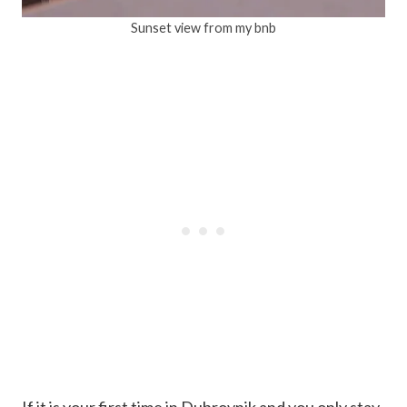
Sunset view from my bnb